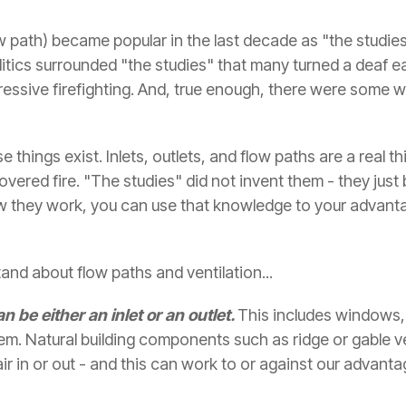
low path) became popular in the last decade as "the studie
itics surrounded "the studies" that many turned a deaf 
ressive firefighting. And, true enough, there were some
se things exist. Inlets, outlets, and flow paths are a real
ered fire. "The studies" did not invent them - they just
w they work, you can use that knowledge to your advanta
nd about flow paths and ventilation...
n be either an inlet or an outlet.
This includes windows,
them. Natural building components such as ridge or gable v
air in or out - and this can work to or against our advanta