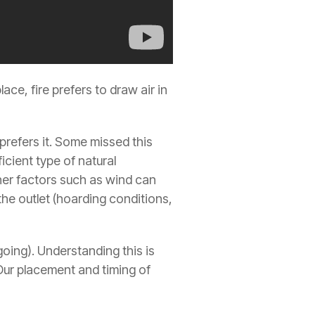
place, fire prefers to draw air in
e prefers it. Some missed this
ficient type of natural
Other factors such as wind can
 the outlet (hoarding conditions,
 going). Understanding this is
s. Our placement and timing of