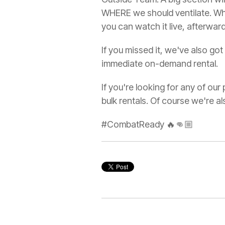
WHERE we should ventilate. When
you can watch it live, afterward
If you missed it, we've also g
immediate on-demand rental.
If you're looking for any of ou
bulk rentals. Of course we're 
#CombatReady 🔥👊🏼