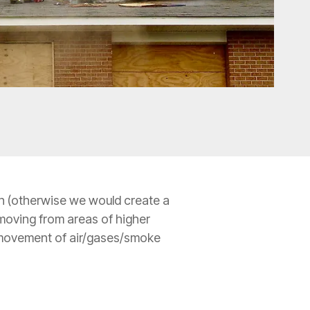
 in (otherwise we would create a
 moving from areas of higher
he movement of air/gases/smoke