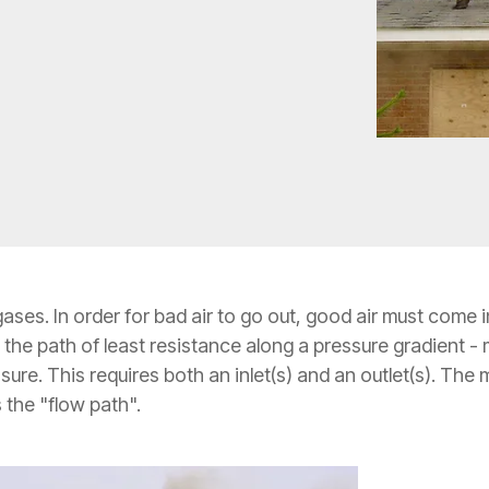
gases. In order for bad air to go out, good air must come
s the path of least resistance along a pressure gradient -
sure. This requires both an inlet(s) and an outlet(s). T
 the "flow path".