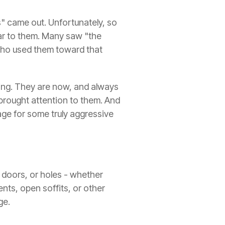
s" came out. Unfortunately, so
ear to them. Many saw "the
 who used them toward that
 thing. They are now, and always
 brought attention to them. And
ge for some truly aggressive
 doors, or holes - whether
ents, open soffits, or other
ge.