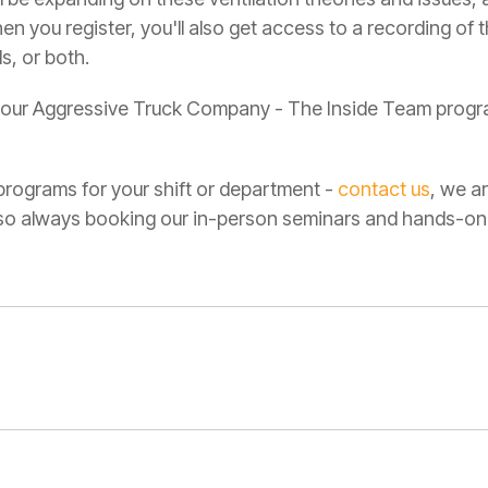
 you register, you'll also get access to a recording of t
s, or both.
ot our Aggressive Truck Company - The Inside Team progr
r programs for your shift or department -
contact us
, we a
also always booking our in-person seminars and hands-o