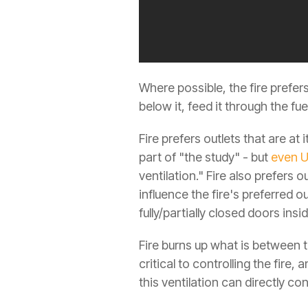
Where possible, the fire prefers a
below it, feed it through the fuel
Fire prefers outlets that are at 
part of "the study" - but
even U
ventilation." Fire also prefers o
influence the fire's preferred o
fully/partially closed doors insid
Fire burns up what is between th
critical to controlling the fire,
this ventilation can directly co