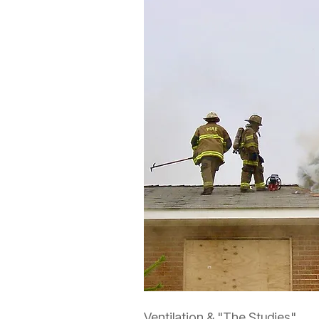
Ventilation & "The Studies"