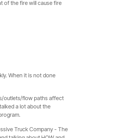
f the fire will cause fire
ly. When it is not done
s/outlets/flow paths affect
talked a lot about the
 program.
gressive Truck Company - The
, and talking about HOW and