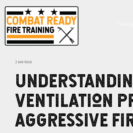
Skip
to
the
main
Traini
content.
2 MIN READ
Understandi
Ventilation 
Aggressive Fi