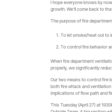
I hope everyone knows by now th
growth. We'll come back to that
The purpose of fire department 
To let smoke/heat out to im
To control fire behavior 
When fire department ventilatio
properly, we significantly reduc
Our two means to control fire b
both fire attack and ventilation
implications of flow path and f
This Tuesday (April 27) at 193
Outside Team. A big section wi