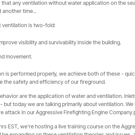
at any ventilation without water application on the seat o
 another time...
ventilation is two-fold:
prove visibility and survivability inside the building.
and movement.
n is performed properly, we achieve both of these - quick
e the safety and efficiency of our fireground.
ehavior are the application of water and ventilation. Inlet
 - but today we are talking primarily about ventilation. We 
ire attack in our Aggressive Firefighting Engine Company
0hrs EST, we're hosting a live training course on the Ag
ll be expanding on these ventilation theories and issues