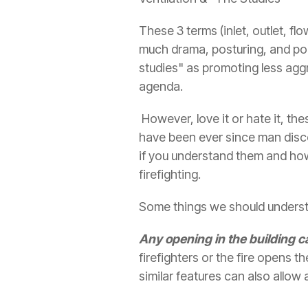
These 3 terms (inlet, outlet, f
much drama, posturing, and pol
studies" as promoting less agg
agenda.
However, love it or hate it, the
have been ever since man discov
if you understand them and ho
firefighting.
Some things we should understa
Any opening in the building ca
firefighters or the fire opens 
similar features can also allow 