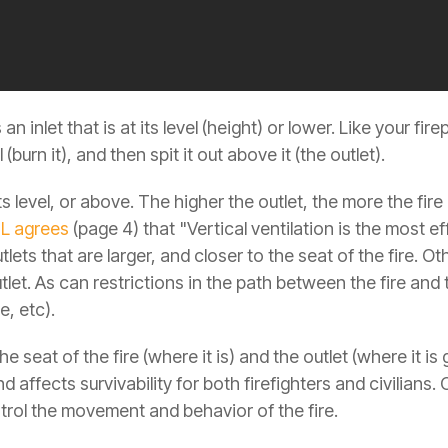
n inlet that is at its level (height) or lower. Like your fire
 (burn it), and then spit it out above it (the outlet).
its level, or above. The higher the outlet, the more the fir
L agrees
(page 4) that "Vertical ventilation is the most ef
utlets that are larger, and closer to the seat of the fire. 
utlet. As can restrictions in the path between the fire and
e, etc).
e seat of the fire (where it is) and the outlet (where it is
 and affects survivability for both firefighters and civilian
ntrol the movement and behavior of the fire.