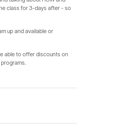
he class for 3-days after - so
am up and available or
re able to offer discounts on
n programs.