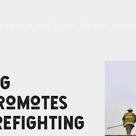
ng Programs
Meet The Team
Shop Merch
Resource
ng
Promotes
refighting