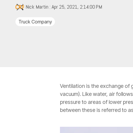
Nick Martin
:
Apr 25, 2021, 2:14:00 PM
Truck Company
Ventilation is the exchange of 
vacuum). Like water, air follow
pressure to areas of lower pres
between these is referred to as