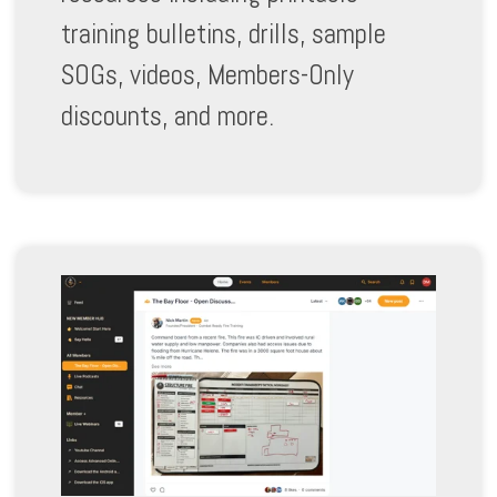
training bulletins, drills, sample
SOGs, videos, Members-Only
discounts, and more.