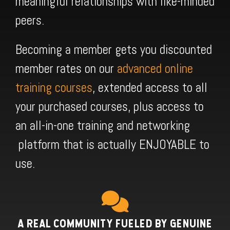
meaningful relationships with like-minded
peers.
Becoming a member gets you discounted
member rates on our
advanced online
training courses
, extended access to all
your purchased courses, plus access to
an all-in-one training and networking
platform that is actually ENJOYABLE to
use.
A REAL COMMUNITY FUELED BY GENUINE