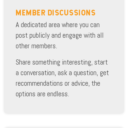
MEMBER DISCUSSIONS
A dedicated area where you can
post publicly and engage with all
other members.
Share something interesting, start
a conversation, ask a question, get
recommendations or advice, the
options are endless.