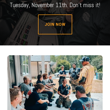
Tuesday, November 11th. Don't miss it!
JOIN NOW