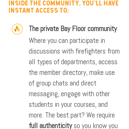
INSIDE THE COMMUNITY, YOU'LL HAVE
INSTANT ACCESS TO:
The private Bay Floor community
Where you can participate in
discussions with firefighters from
all types of departments, access
the member directory, make use
of group chats and direct
messaging, engage with other
students in your courses, and
more. The best part? We require
full authenticity
so you know you