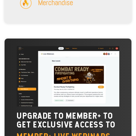
Merchandise
UPGRADE TO MEMBER+ TO
GET EXCLUSIVE ACCESS TO