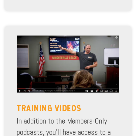
TRAINING VIDEOS
In addition to the Members-Only
podcasts, you’ll have access to a