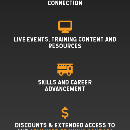
CONNECTION
LIVE EVENTS, TRAINING CONTENT AND
RESOURCES
SKILLS AND CAREER
ADVANCEMENT
DISCOUNTS & EXTENDED ACCESS TO