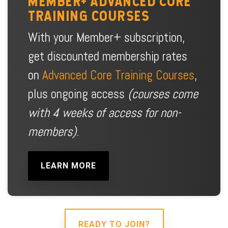
MEMBER+ ADVANCED CORE
TRAINING COURSES
With your Member+ subscription,
get discounted membership rates
on
Advanced Core Training Courses
,
plus ongoing access
(courses come
with 4 weeks of access for non-
members)
.
LEARN MORE
READY TO JOIN?