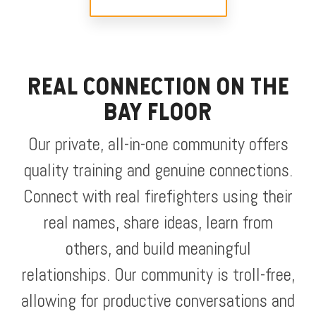
REAL CONNECTION ON THE
BAY FLOOR
Our private, all-in-one community offers
quality training and genuine connections.
Connect with real firefighters using their
real names, share ideas, learn from
others, and build meaningful
relationships. Our community is troll-free,
allowing for productive conversations and