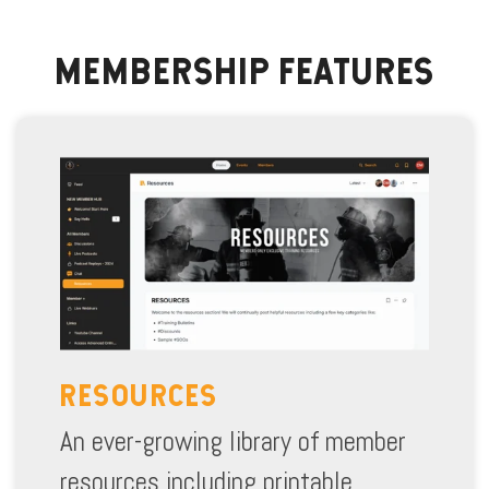
MEMBERSHIP FEATURES
RESOURCES
An ever-growing library of member
resources including printable