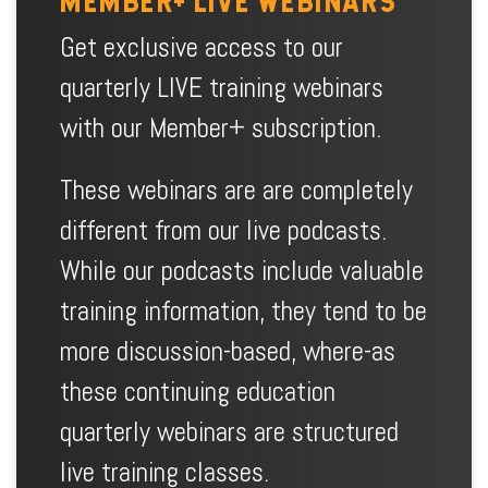
MEMBER+ LIVE WEBINARS
Get exclusive access to our
quarterly LIVE training webinars
with our Member+ subscription.
These webinars are are completely
different from our live podcasts.
While our podcasts include valuable
training information, they tend to be
more discussion-based, where-as
these continuing education
quarterly webinars are structured
live training classes.