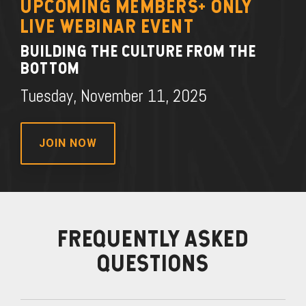
UPCOMING MEMBERS+ ONLY
LIVE WEBINAR EVENT
BUILDING THE CULTURE FROM THE
BOTTOM
Tuesday, November 11, 2025
JOIN NOW
FREQUENTLY ASKED
QUESTIONS