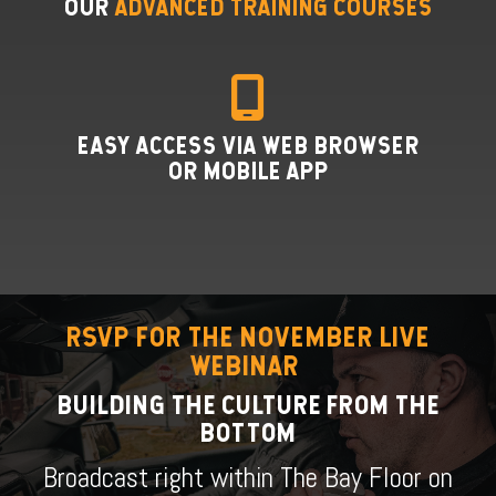
OUR
ADVANCED TRAINING COURSES
EASY ACCESS VIA WEB BROWSER
OR MOBILE APP
RSVP FOR THE NOVEMBER LIVE
WEBINAR
BUILDING THE CULTURE FROM THE
BOTTOM
Broadcast right within The Bay Floor on