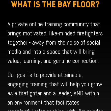
WHAT IS THE BAY FLOOR?
A private online training community that
brings motivated, like-minded firefighters
together - away from the noise of social
media and into a space that will bring
value, learning, and genuine connection.
Our goal is to provide attainable,
engaging training that will help you grow
as a firefighter and a leader, AND within
an environment that facilitates