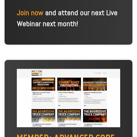
Join now
and attend our next Live
Webinar next month!