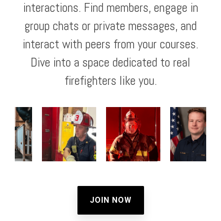
interactions. Find members, engage in
group chats or private messages, and
interact with peers from your courses.
Dive into a space dedicated to real
firefighters like you.
JOIN NOW