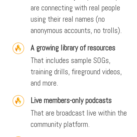
are connecting with real people
using their real names (no
anonymous accounts, no trolls).
A growing library of resources
That includes sample SOGs,
training drills, fireground videos,
and more.
Live members-only podcasts
That are broadcast live within the
community platform.