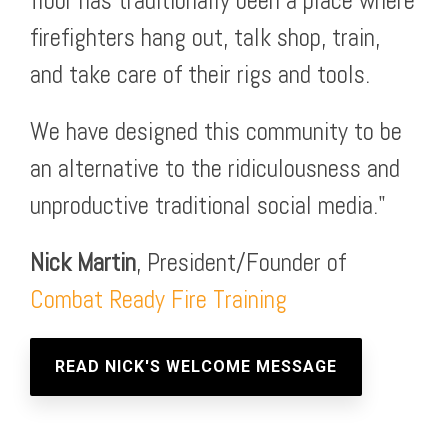
floor has traditionally been a place where
firefighters hang out, talk shop, train,
and take care of their rigs and tools.
We have designed this community to be
an alternative to the ridiculousness and
unproductive traditional social media."
Nick Martin
, President/Founder of
Combat Ready Fire Training
READ NICK'S WELCOME MESSAGE