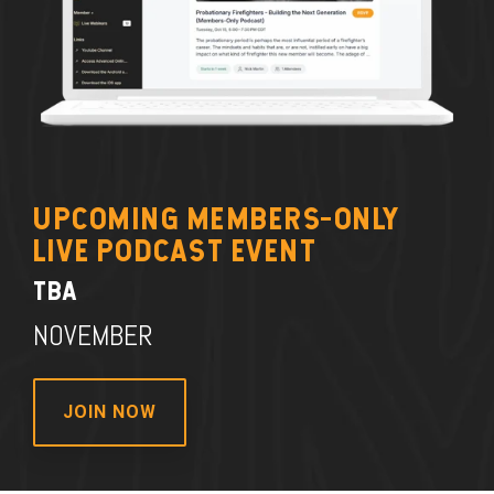
UPCOMING MEMBERS-ONLY
LIVE PODCAST EVENT
TBA
NOVEMBER
JOIN NOW