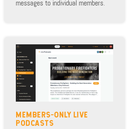
messages to individual members.
MEMBERS-ONLY LIVE
PODCASTS