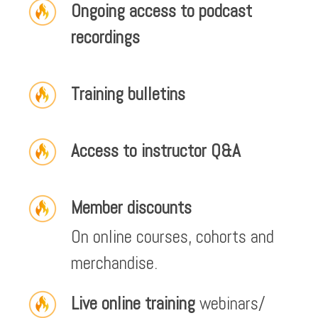
Ongoing access to podcast
recordings
Training bulletins
Access to instructor Q&A
Member discounts
On online courses, cohorts and
merchandise.
Live online training
webinars/