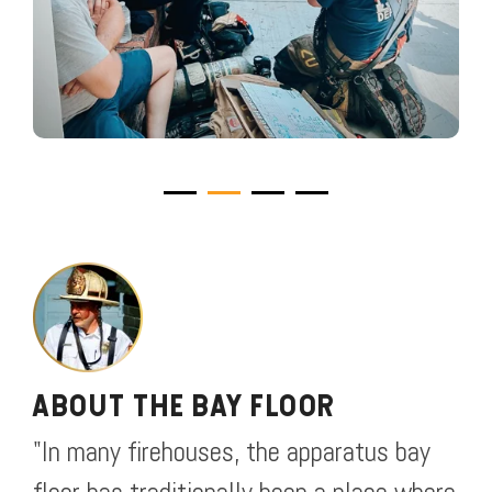
ABOUT THE BAY FLOOR
"In many firehouses, the apparatus bay