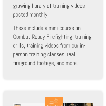
growing library of training videos
posted monthly.
These include a mini-course on
Combat Ready Firefighting, training
drills, training videos from our in-
person training classes, real
fireground footage, and more.