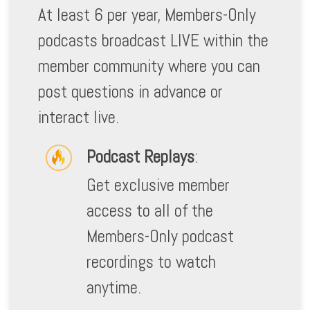
At least 6 per year, Members-Only
podcasts broadcast LIVE within the
member community where you can
post questions in advance or
interact live.
Podcast Replays
:
Get exclusive member
access to all of the
Members-Only podcast
recordings to watch
anytime.