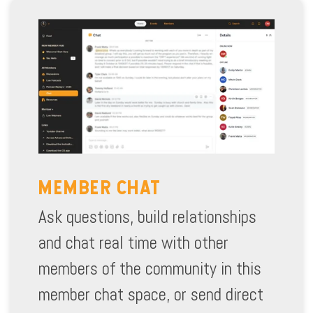
MEMBER CHAT
Ask questions, build relationships
and chat real time with other
members of the community in this
member chat space, or send direct