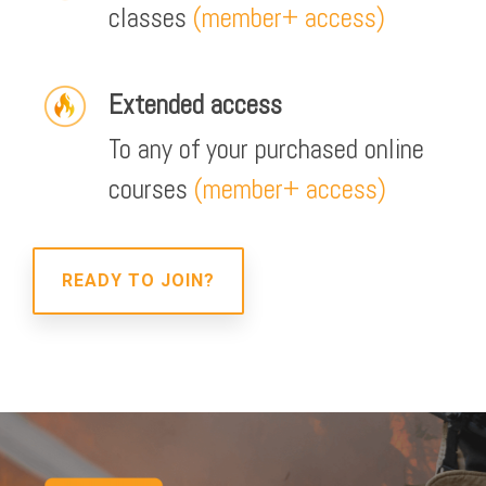
classes
(member+ access)
Extended access
To any of your purchased online
courses
(member+ access)
READY TO JOIN?