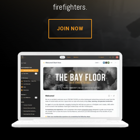
firefighters.
JOIN NOW