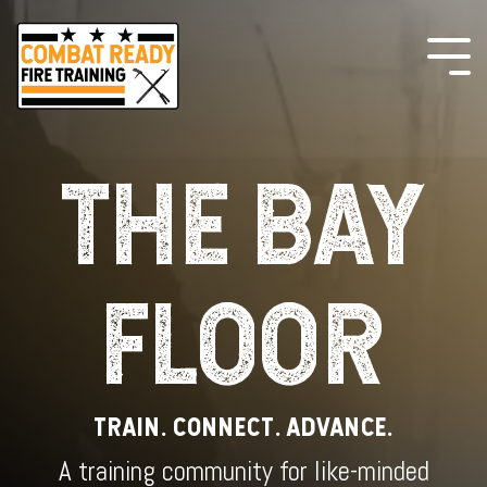
Skip
to
the
Tog
main
Me
content.
THE BAY
FLOOR
TRAIN. CONNECT. ADVANCE.
A training community for like-minded