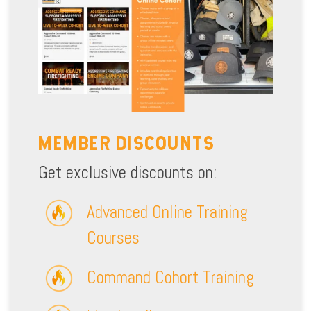
MEMBER DISCOUNTS
Get exclusive discounts on:
Advanced Online Training
Courses
Command Cohort Training