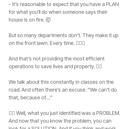
- it’s reasonable to expect that you have a PLAN
for what you’ll do when someone says their
house is on fire. 🤯
But so many departments don’t. They make it up
on the front lawn. Every time. 🤦🏻‍♂️
And that’s not providing the most efficient
operations to save lives and property. 👎🏼
We talk about this constantly in classes on the
road. And often there’s an excuse. “We can’t do
that, because of....”
👉🏼 Well, what you just identified was a PROBLEM.
And now that you know the problem, you can
look for a SOLUTION. And if you think and work