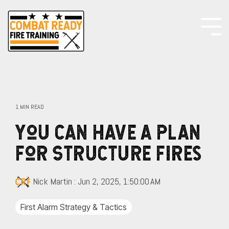
Skip
to
the
Tog
main
Me
content.
1 MIN READ
You CAN Have a Plan
for Structure Fires
Nick Martin
:
Jun 2, 2025, 1:50:00 AM
First Alarm Strategy & Tactics