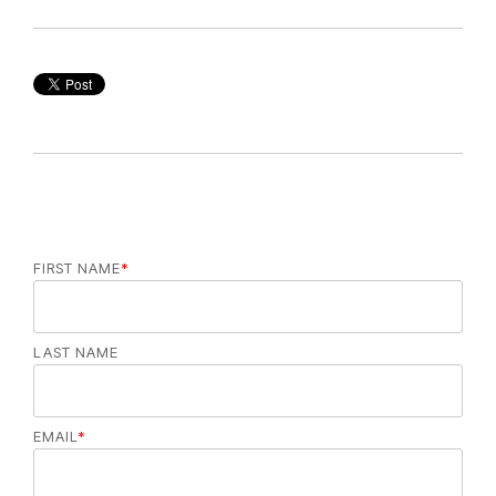
FIRST NAME
*
LAST NAME
EMAIL
*