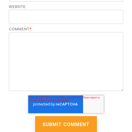
WEBSITE
COMMENT
*