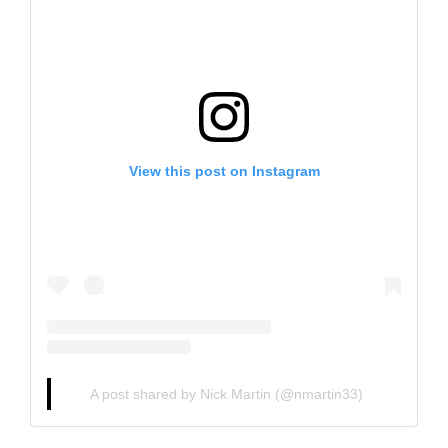
View this post on Instagram
A post shared by Nick Martin (@nmartin33)