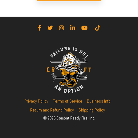
Facebook
Twitter
Instagram
LinkedIn
YouTube
Tiktok
Privacy Policy
Terms of Service
Business Info
Return and Refund Policy
Shipping Policy
© 2026 Combat Ready Fire, Inc.