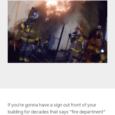
If you’re gonna have a sign out front of your
building for decades that says “fire department”