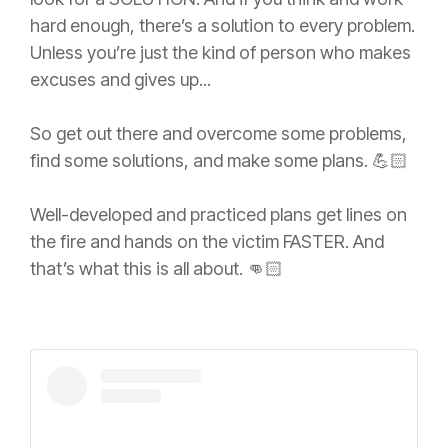
hard enough, there’s a solution to every problem.
Unless you’re just the kind of person who makes
excuses and gives up...
So get out there and overcome some problems,
find some solutions, and make some plans. 💪🏻
Well-developed and practiced plans get lines on
the fire and hands on the victim FASTER. And
that’s what this is all about. 👊🏻