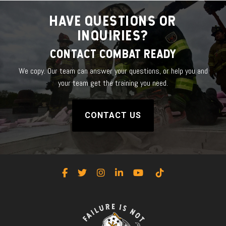
HAVE QUESTIONS OR
INQUIRIES?
CONTACT COMBAT READY
We copy. Our team can answer your questions, or help you and
your team get the training you need.
CONTACT US
Facebook
Twitter
Instagram
LinkedIn
YouTube
Tiktok