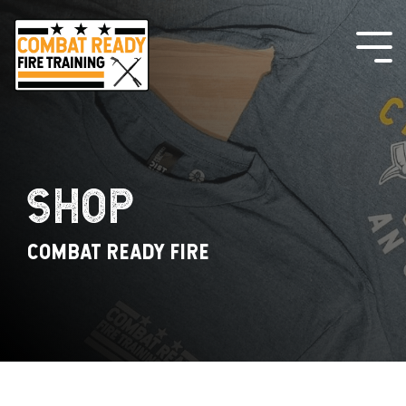
Skip
to
the
Tog
main
Me
content.
SHOP
COMBAT READY FIRE