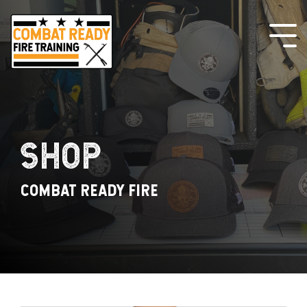
Skip
to
the
Tog
main
Me
content.
SHOP
COMBAT READY FIRE