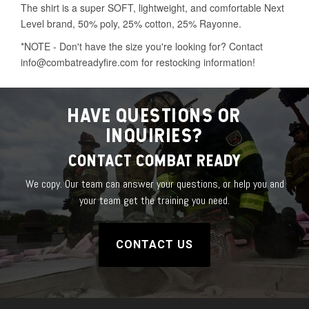
HAVE QUESTIONS OR
INQUIRIES?
CONTACT COMBAT READY
We copy. Our team can answer your questions, or help you and
your team get the training you need.
CONTACT US