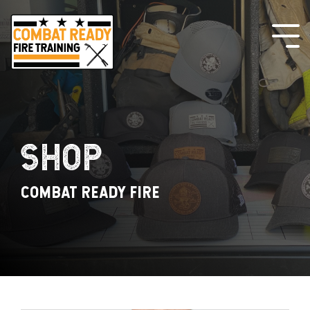
Skip
to
the
Tog
main
Me
content.
SHOP
COMBAT READY FIRE