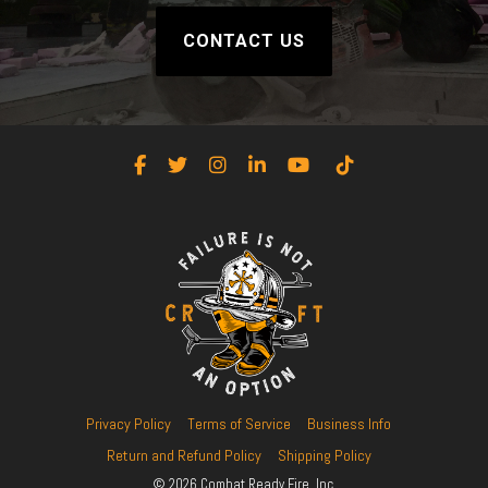
CONTACT US
Facebook
Twitter
Instagram
LinkedIn
YouTube
Tiktok
Privacy Policy
Terms of Service
Business Info
Return and Refund Policy
Shipping Policy
© 2026 Combat Ready Fire, Inc.