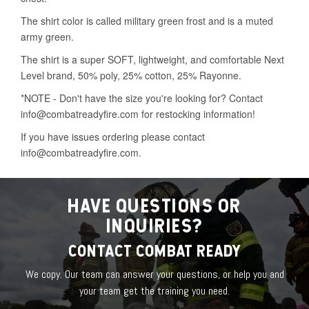
HAVE QUESTIONS OR
INQUIRIES?
CONTACT COMBAT READY
We copy. Our team can answer your questions, or help you and
your team get the training you need.